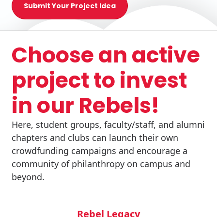
Submit Your Project Idea
Choose an active
project to invest
in our Rebels!
Here, student groups, faculty/staff, and alumni
chapters and clubs can launch their own
crowdfunding campaigns and encourage a
community of philanthropy on campus and
beyond.
Rebel Legacy