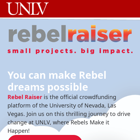
You can make Rebel
dreams possible
Rebel Raiser
is the official crowdfunding
platform of the University of Nevada, Las
Vegas. Join us on this thrilling journey to drive
change at UNLV, where Rebels Make it
Happen!