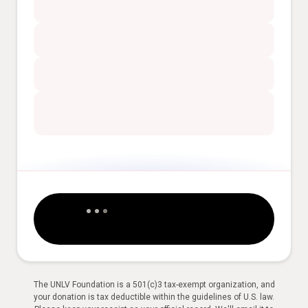
The UNLV Foundation is a 501(c)3 tax-exempt organization, and
your donation is tax deductible within the guidelines of U.S. law.