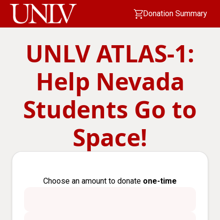
Donation Summary
UNLV ATLAS-1:
Help Nevada
Students Go to
Space!
Choose an amount to donate
one-time