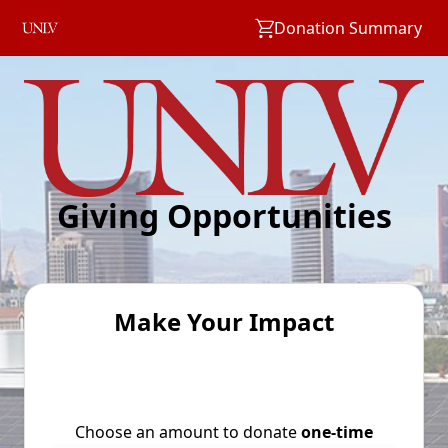
Donation Summary
Giving Opportunities
Make Your Impact
Choose an amount to donate
one-time