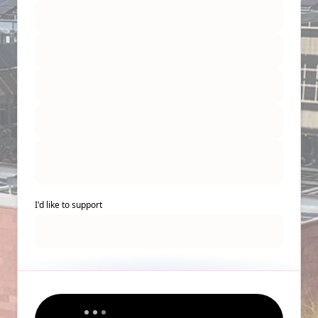
I'd like to support
Back to Top