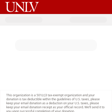
Donate to Rebel Legacy 2026 -2
This organization is a 501(c)3 tax-exempt organization and your
donation is tax deductible within the guidelines of U.S. taxes, please
keep your email donation as a deduction on your U.S. taxes, please
keep your email donation receipt as your official record. We’ll send it to
you upon successful completion of your donation.