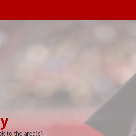
cy
k to the area(s)