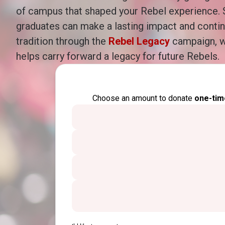
of campus that shaped your Rebel experience.
graduates can make a lasting impact and conti
tradition through the
Rebel Legacy
campaign, w
helps carry forward a legacy for future Rebels.
Choose an amount to donate
one-tim