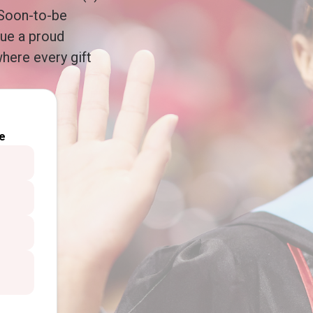
 Soon-to-be
nue a proud
here every gift
e