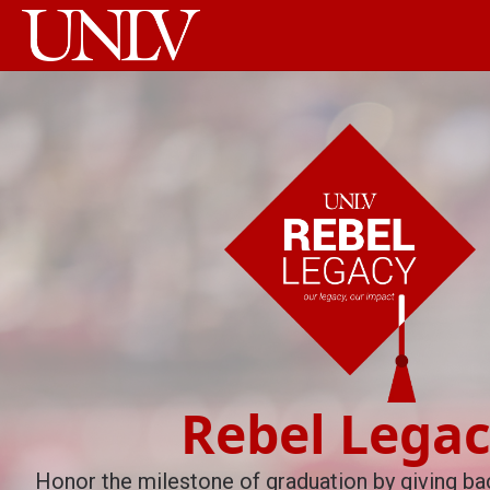
Rebel Lega
Honor the milestone of graduation by giving bac