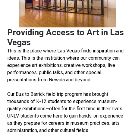
Providing Access to Art in Las
Vegas
This is the place where Las Vegas finds inspiration and
ideas. This is the institution where our community can
experience art exhibitions, creative workshops, live
performances, public talks, and other special
presentations from Nevada and beyond.
Our Bus to Barrick field trip program has brought
thousands of K-12 students to experience museum-
quality exhibitions—often for the first time in their lives.
UNLV students come here to gain hands-on experience
as they prepare for careers in museum practices, arts
administration, and other cultural fields.