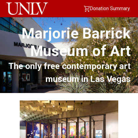
Donation Summary
Marjorie Barrick
Museum of Art
The only free contemporary art
museum in Las Vegas