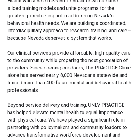
Health with a bold mission: to break down outdated
siloed training models and unite programs for the
greatest possible impact in addressing Nevada’s
behavioral health needs. We are building a coordinated,
interdisciplinary approach to research, training, and care—
because Nevada deserves a system that works.
Our clinical services provide affordable, high-quality care
to the community while preparing the next generation of
providers. Since opening our doors, The PRACTICE Clinic
alone has served nearly 8,000 Nevadans statewide and
trained more than 400 future mental and behavioral health
professionals.
Beyond service delivery and training, UNLV PRACTICE
has helped elevate mental health to equal importance
with physical care. We have played a significant role in
partnering with policymakers and community leaders to
advance transformative workforce development and