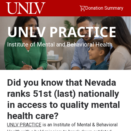
Donation Summary
UNLV PRACTICE
Institute of Mental and Behavioral Health
Did you know that Nevada
ranks 51st (last) nationally
in access to quality mental
health care?
UNLV PRACTICE
is an Institute of Mental & Behavioral