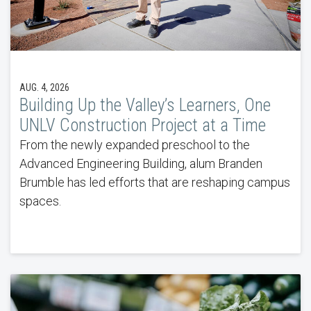
AUG. 4, 2026
Building Up the Valley’s Learners, One
UNLV Construction Project at a Time
From the newly expanded preschool to the
Advanced Engineering Building, alum Branden
Brumble has led efforts that are reshaping campus
spaces.