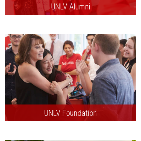
UNLV Alumni
UNLV Foundation