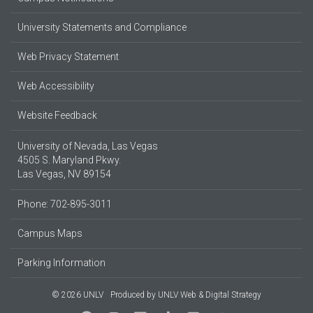
University Statements and Compliance
Web Privacy Statement
Web Accessibility
Website Feedback
University of Nevada, Las Vegas
4505 S. Maryland Pkwy.
Las Vegas, NV 89154
Phone: 702-895-3011
Campus Maps
Parking Information
© 2026 UNLV
Produced by
UNLV Web & Digital Strategy