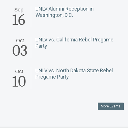
UNLV Alumni Reception in
Sep
16
Washington, D.C.
UNLV vs. California Rebel Pregame
Oct
03
Party
UNLV vs. North Dakota State Rebel
Oct
10
Pregame Party
More Events