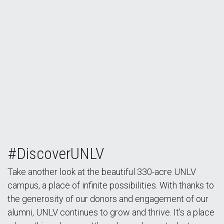
#DiscoverUNLV
Take another look at the beautiful 330-acre UNLV
campus, a place of infinite possibilities. With thanks to
the generosity of our donors and engagement of our
alumni, UNLV continues to grow and thrive. It’s a place