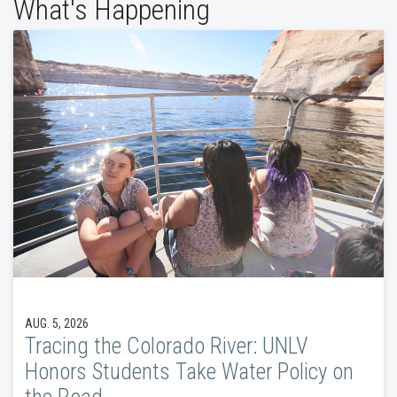
What's Happening
AUG. 5, 2026
Tracing the Colorado River: UNLV
Honors Students Take Water Policy on