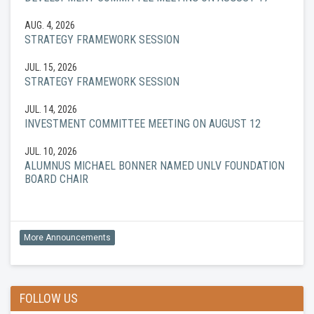
AUG. 4, 2026
STRATEGY FRAMEWORK SESSION
JUL. 15, 2026
STRATEGY FRAMEWORK SESSION
JUL. 14, 2026
INVESTMENT COMMITTEE MEETING ON AUGUST 12
JUL. 10, 2026
ALUMNUS MICHAEL BONNER NAMED UNLV FOUNDATION
BOARD CHAIR
More Announcements
FOLLOW US