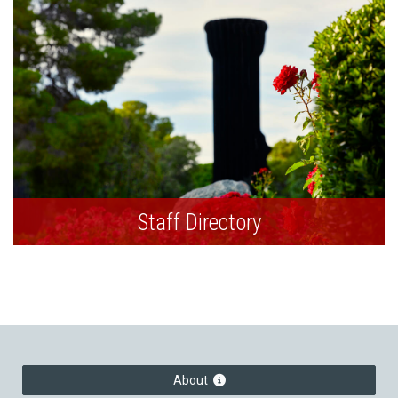
Staff Directory
About