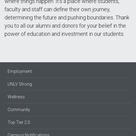
where things happen. It’s a place where students,
faculty and staff can define their own journey,
determining the future and pushing boundaries. Thank
you to all our alumni and donors for your belief in the
power of education and investment in our students.
Employment
UNLV Strong
Wellness
Community
Top Tier 2.0
Campus Notifications