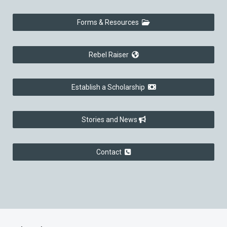
Forms & Resources
Rebel Raiser
Establish a Scholarship
Stories and News
Contact