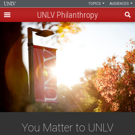
TOPICS
AUDIENCES
UNLV Philanthropy
Skip
to
main
content
You Matter to UNLV