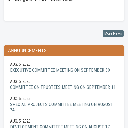
More News
ANNOUNCEMENTS
AUG. 5, 2026
EXECUTIVE COMMITTEE MEETING ON SEPTEMBER 30
AUG. 5, 2026
COMMITTEE ON TRUSTEES MEETING ON SEPTEMBER 11
AUG. 5, 2026
SPECIAL PROJECTS COMMITTEE MEETING ON AUGUST
24
AUG. 5, 2026
DEVELOPMENT COMMITTEE MEETING ON AUGUST 17