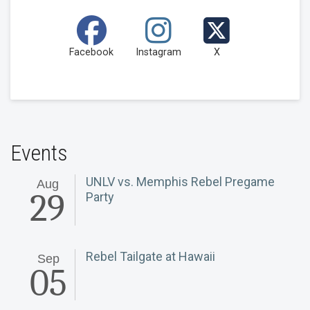
Facebook
Instagram
X
Events
UNLV vs. Memphis Rebel Pregame
Aug
29
Party
Rebel Tailgate at Hawaii
Sep
05