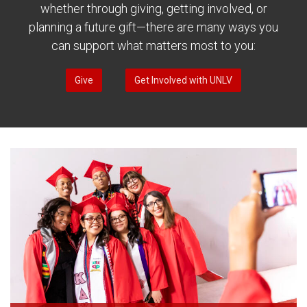
whether through giving, getting involved, or
planning a future gift—there are many ways you
can support what matters most to you:
Give
Get Involved with UNLV