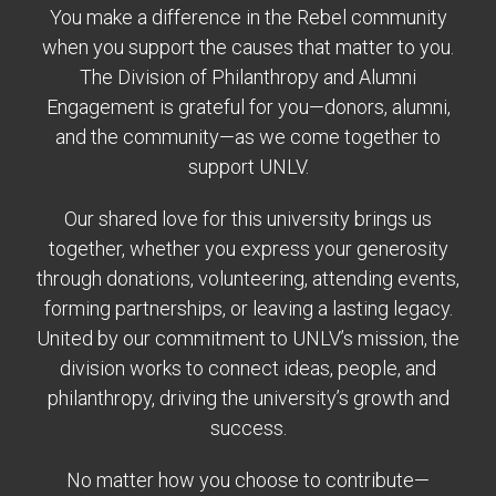
You make a difference in the Rebel community
when you support the causes that matter to you.
The Division of Philanthropy and Alumni
Engagement is grateful for you—donors, alumni,
and the community—as we come together to
support UNLV.
Our shared love for this university brings us
together, whether you express your generosity
through donations, volunteering, attending events,
forming partnerships, or leaving a lasting legacy.
United by our commitment to UNLV’s mission, the
division works to connect ideas, people, and
philanthropy, driving the university’s growth and
success.
No matter how you choose to contribute—