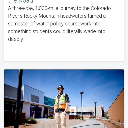
the Road
A three-day, 1,000-mile journey to the Colorado
River's Rocky Mountain headwaters turned a
semester of water policy coursework into
something students could literally wade into
deeply.