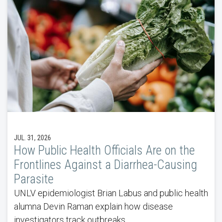
JUL. 31, 2026
How Public Health Officials Are on the
Frontlines Against a Diarrhea-Causing
Parasite
UNLV epidemiologist Brian Labus and public health
alumna Devin Raman explain how disease
investigators track outbreaks.